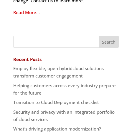
change. Contact us to learn more.
Read More…
Recent Posts
Employ flexible, open hybridcloud solutions—
transform customer engagement
Helping customers across every industry prepare
for the future
Transition to Cloud Deployment checklist
Security and privacy with an integrated portfolio
of cloud services
What’s driving application modernization?