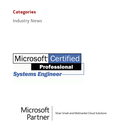
Categories
Industry News