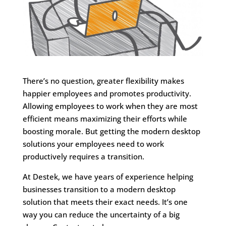
There’s no question, greater flexibility makes
happier employees and promotes productivity.
Allowing employees to work when they are most
efficient means maximizing their efforts while
boosting morale. But getting the modern desktop
solutions your employees need to work
productively requires a transition.
At Destek, we have years of experience helping
businesses transition to a modern desktop
solution that meets their exact needs. It’s one
way you can reduce the uncertainty of a big