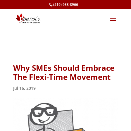
(519) 938-8966
Why SMEs Should Embrace
The Flexi-Time Movement
Jul 16, 2019