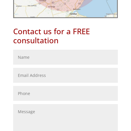
Contact us for a FREE
consultation