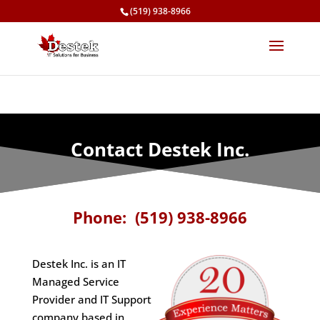
(519) 938-8966
Contact Destek Inc.
Phone: (519) 938-8966
Destek Inc. is an IT
Managed Service
Provider and IT Support
company based in