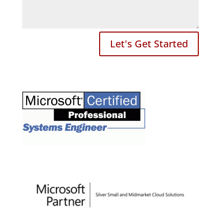
Let's Get Started