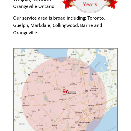
Orangeville Ontario.
Our service area is broad including; Toronto,
Guelph, Markdale, Collingwood, Barrie and
Orangeville.