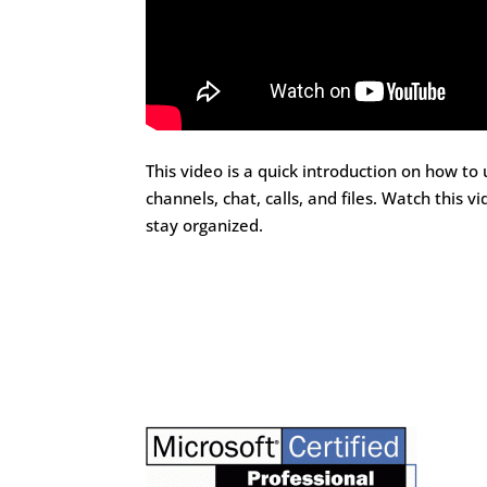
This video is a quick introduction on how to
channels, chat, calls, and files. Watch thi
stay organized.