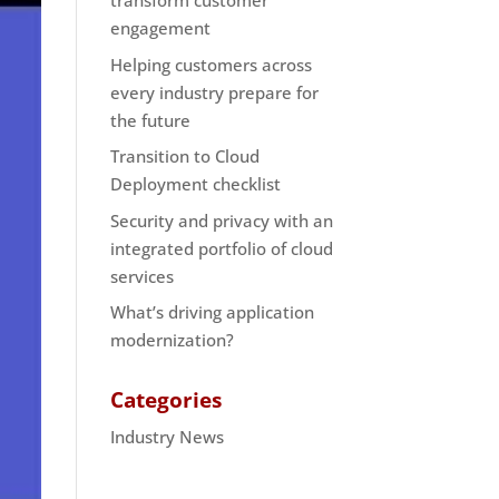
transform customer
engagement
Helping customers across
every industry prepare for
the future
Transition to Cloud
Deployment checklist
Security and privacy with an
integrated portfolio of cloud
services
What’s driving application
modernization?
Categories
Industry News