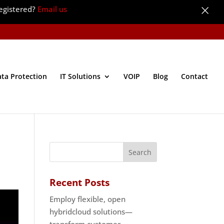
×
egistered?
Email us
ata Protection
IT Solutions
VOIP
Blog
Contact
Recent Posts
Employ flexible, open
hybridcloud solutions—