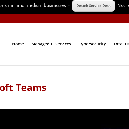
 for small and medium businesses -
Not r
Destek Service Desk
Home
Managed IT Services
Cybersecurity
Total D
oft Teams