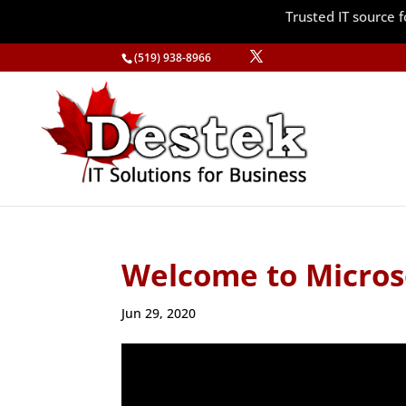
Trusted IT source
(519) 938-8966
Welcome to Micros
Jun 29, 2020