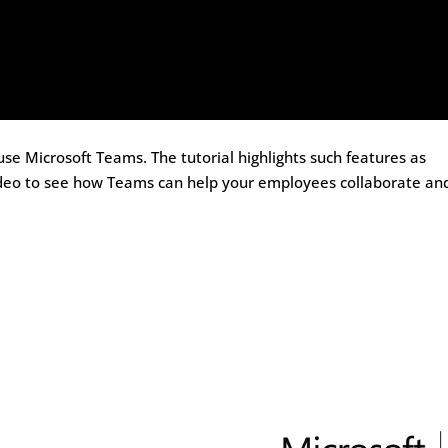
 use Microsoft Teams. The tutorial highlights such features as
s video to see how Teams can help your employees collaborate an