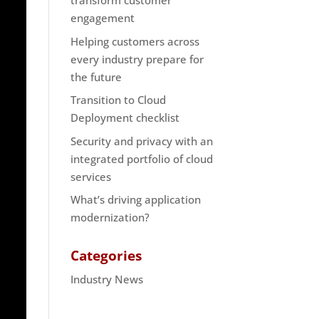
transform customer
engagement
Helping customers across
every industry prepare for
the future
Transition to Cloud
Deployment checklist
Security and privacy with an
integrated portfolio of cloud
services
What’s driving application
modernization?
Categories
Industry News