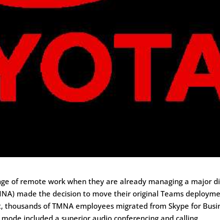
ge of remote work when they are already managing a major di
MNA) made the decision to move their original Teams deploym
lt, thousands of TMNA employees migrated from Skype for Busi
mode included a superior audio conferencing and calling