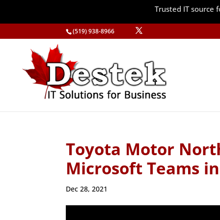
Trusted IT source
(519) 938-8966
Toyota Motor Nort
Microsoft Teams i
Dec 28, 2021