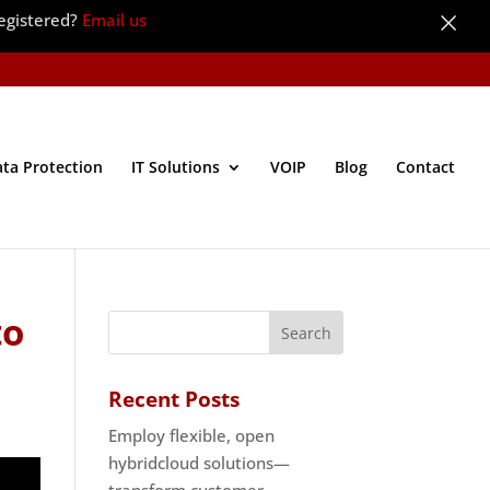
×
egistered?
Email us
ata Protection
IT Solutions
VOIP
Blog
Contact
to
Recent Posts
Employ flexible, open
hybridcloud solutions—