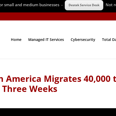
 for small and medium businesses -
Not r
Destek Service Desk
Home
Managed IT Services
Cybersecurity
Total D
h America Migrates 40,000 
n Three Weeks