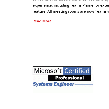
experience, including Teams Phone for exte
feature. All meeting rooms are now Teams-
Read More…