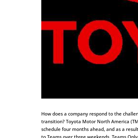
How does a company respond to the challen
transition? Toyota Motor North America (T
schedule four months ahead, and as a resu
to Teams over three weekends. Teams Only 