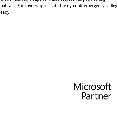
rnal calls. Employees appreciate the dynamic emergency callin
ready.