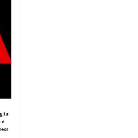
gital
ent
ness