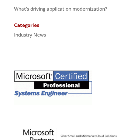
What’s driving application modernization?
Categories
Industry News