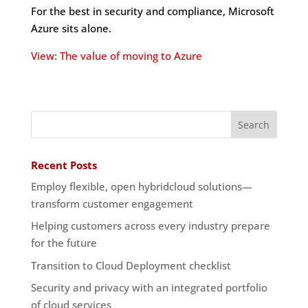
For the best in security and compliance, Microsoft
Azure sits alone.
View: The value of moving to Azure
Recent Posts
Employ flexible, open hybridcloud solutions—
transform customer engagement
Helping customers across every industry prepare
for the future
Transition to Cloud Deployment checklist
Security and privacy with an integrated portfolio
of cloud services