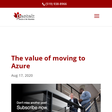
(519) 938-8966
The value of moving to
Azure
Aug 17, 2020