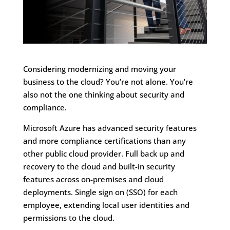
Considering modernizing and moving your
business to the cloud? You’re not alone. You’re
also not the one thinking about security and
compliance.
Microsoft Azure has advanced security features
and more compliance certifications than any
other public cloud provider. Full back up and
recovery to the cloud and built-in security
features across on-premises and cloud
deployments. Single sign on (SSO) for each
employee, extending local user identities and
permissions to the cloud.