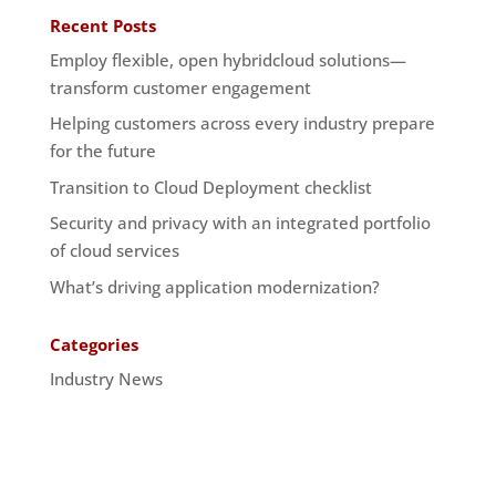
Recent Posts
Employ flexible, open hybridcloud solutions—
transform customer engagement
Helping customers across every industry prepare
for the future
Transition to Cloud Deployment checklist
Security and privacy with an integrated portfolio
of cloud services
What’s driving application modernization?
Categories
Industry News