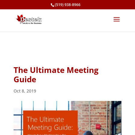
(519) 938-8966
The Ultimate Meeting
Guide
Oct 8, 2019