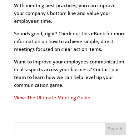
With meeting best practices, you can improve
your company’s bottom line and value your
employees’ time.
Sounds good, right? Check out this eBook for more
information on how to achieve simple, direct
meetings focused on clear action items.
Want to improve your employees communication
in all aspects across your business? Contact our
team to learn how we can help level up your
communication game.
View: The Ultimate Meeting Guide