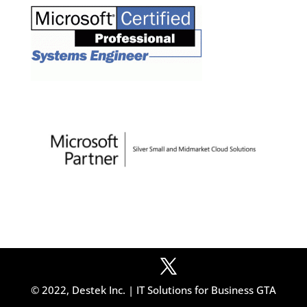
© 2022, Destek Inc. | IT Solutions for Business GTA