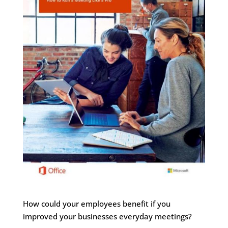
How could your employees benefit if you
improved your businesses everyday meetings?