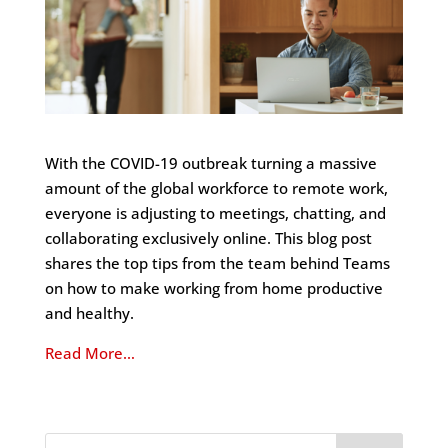
With the COVID-19 outbreak turning a massive
amount of the global workforce to remote work,
everyone is adjusting to meetings, chatting, and
collaborating exclusively online. This blog post
shares the top tips from the team behind Teams
on how to make working from home productive
and healthy.
Read More…