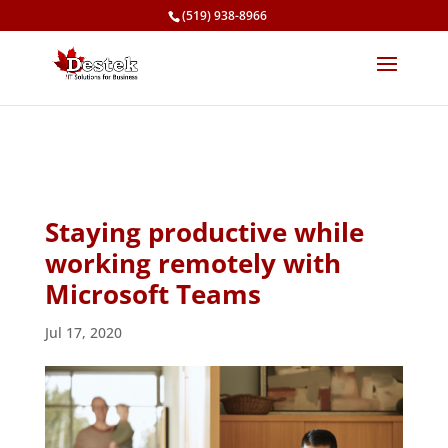
(519) 938-8966
Staying productive while
working remotely with
Microsoft Teams
Jul 17, 2020