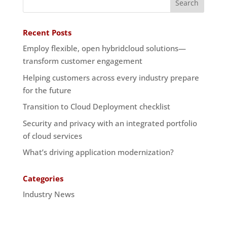
Recent Posts
Employ flexible, open hybridcloud solutions—
transform customer engagement
Helping customers across every industry prepare
for the future
Transition to Cloud Deployment checklist
Security and privacy with an integrated portfolio
of cloud services
What’s driving application modernization?
Categories
Industry News