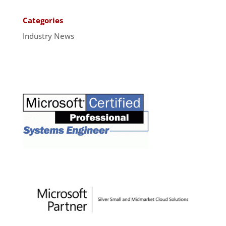
Categories
Industry News