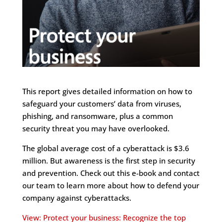
This report gives detailed information on how to
safeguard your customers’ data from viruses,
phishing, and ransomware, plus a common
security threat you may have overlooked.
The global average cost of a cyberattack is $3.6
million. But awareness is the first step in security
and prevention. Check out this e-book and contact
our team to learn more about how to defend your
company against cyberattacks.
View: Protect your business: Recognize the top