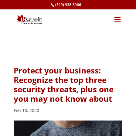
(519) 938-8966
Protect your business:
Recognize the top three
security threats, plus one
you may not know about
Feb 18, 2020