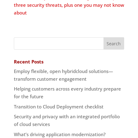
three security threats, plus one you may not know
about
Recent Posts
Employ flexible, open hybridcloud solutions—
transform customer engagement
Helping customers across every industry prepare
for the future
Transition to Cloud Deployment checklist
Security and privacy with an integrated portfolio
of cloud services
What’s driving application modernization?