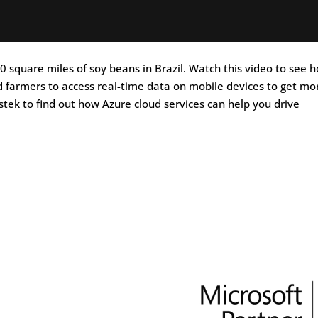
 square miles of soy beans in Brazil. Watch this video to see 
 farmers to access real-time data on mobile devices to get mo
stek to find out how Azure cloud services can help you drive