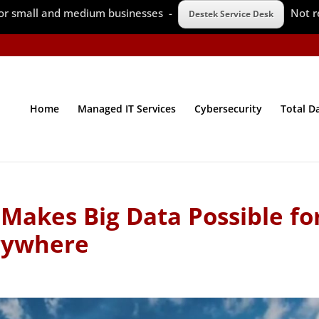
 for small and medium businesses -
Not r
Destek Service Desk
Home
Managed IT Services
Cybersecurity
Total D
Makes Big Data Possible fo
rywhere