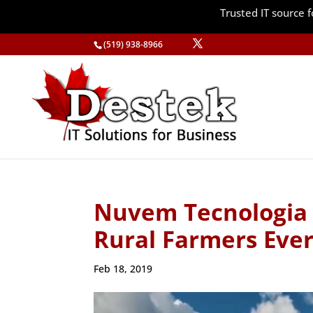
Trusted IT source
(519) 938-8966
Nuvem Tecnologia 
Rural Farmers Eve
Feb 18, 2019