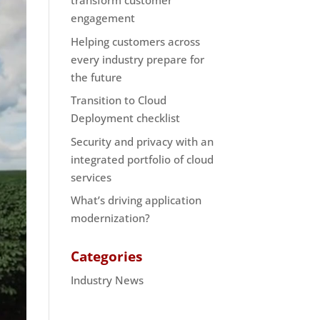
transform customer
engagement
Helping customers across
every industry prepare for
the future
Transition to Cloud
Deployment checklist
Security and privacy with an
integrated portfolio of cloud
services
What’s driving application
modernization?
Categories
Industry News