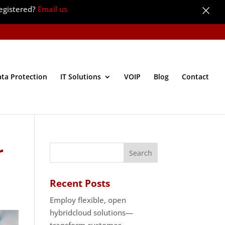
×
egistered?
Email us
ata Protection
IT Solutions
VOIP
Blog
Contact
r
Recent Posts
Employ flexible, open
hybridcloud solutions—