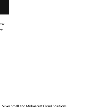
how
re