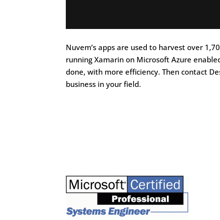
Nuvem’s apps are used to harvest over 1,700
running Xamarin on Microsoft Azure enabled
done, with more efficiency. Then contact De
business in your field.