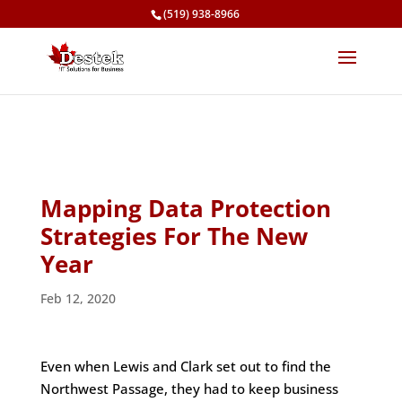
(519) 938-8966
Mapping Data Protection
Strategies For The New
Year
Feb 12, 2020
Even when Lewis and Clark set out to find the
Northwest Passage, they had to keep business