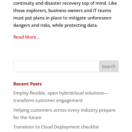
continuity and disaster recovery top of mind. Like
those explorers, business owners and IT teams
must put plans in place to mitigate unforeseen
dangers and risks, while protecting data.
Read More…
Recent Posts
Employ flexible, open hybridcloud solutions—
transform customer engagement
Helping customers across every industry prepare
for the future
Transition to Cloud Deployment checklist