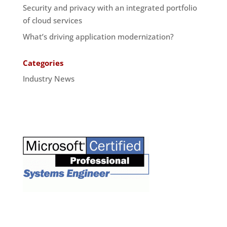
Security and privacy with an integrated portfolio
of cloud services
What’s driving application modernization?
Categories
Industry News