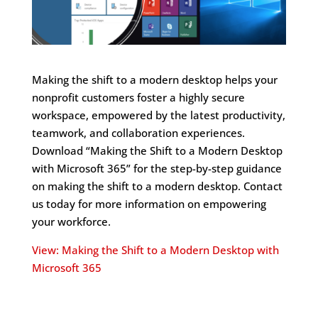
Making the shift to a modern desktop helps your
nonprofit customers foster a highly secure
workspace, empowered by the latest productivity,
teamwork, and collaboration experiences.
Download “Making the Shift to a Modern Desktop
with Microsoft 365” for the step-by-step guidance
on making the shift to a modern desktop. Contact
us today for more information on empowering
your workforce.
View: Making the Shift to a Modern Desktop with
Microsoft 365