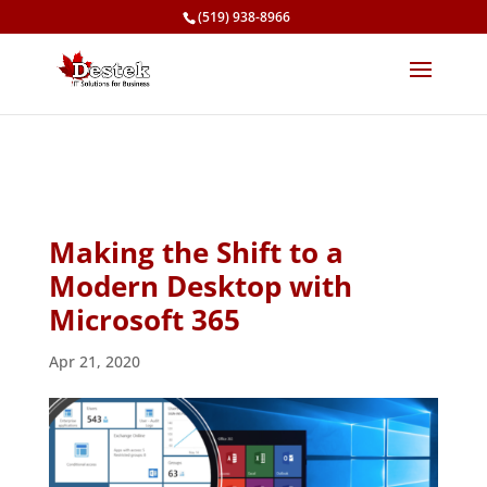
(519) 938-8966
Making the Shift to a
Modern Desktop with
Microsoft 365
Apr 21, 2020