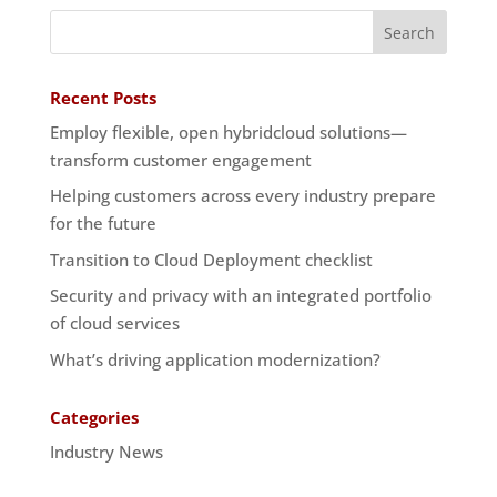
Recent Posts
Employ flexible, open hybridcloud solutions—
transform customer engagement
Helping customers across every industry prepare
for the future
Transition to Cloud Deployment checklist
Security and privacy with an integrated portfolio
of cloud services
What’s driving application modernization?
Categories
Industry News