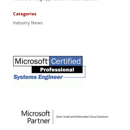
Categories
Industry News