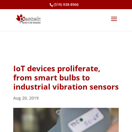
(519) 938-8966
IoT devices proliferate,
from smart bulbs to
industrial vibration sensors
Aug 20, 2019