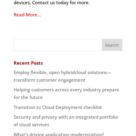
devices. Contact us today for more.
Read More…
Recent Posts
Employ flexible, open hybridcloud solutions—
transform customer engagement
Helping customers across every industry prepare
for the future
Transition to Cloud Deployment checklist
Security and privacy with an integrated portfolio
of cloud services
What’s driving application modernization?