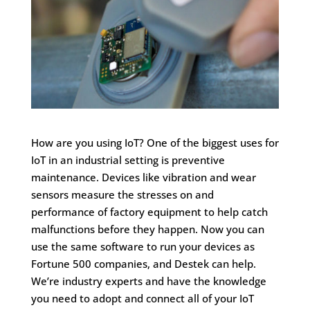
How are you using IoT? One of the biggest uses for
IoT in an industrial setting is preventive
maintenance. Devices like vibration and wear
sensors measure the stresses on and
performance of factory equipment to help catch
malfunctions before they happen. Now you can
use the same software to run your devices as
Fortune 500 companies, and Destek can help.
We’re industry experts and have the knowledge
you need to adopt and connect all of your IoT