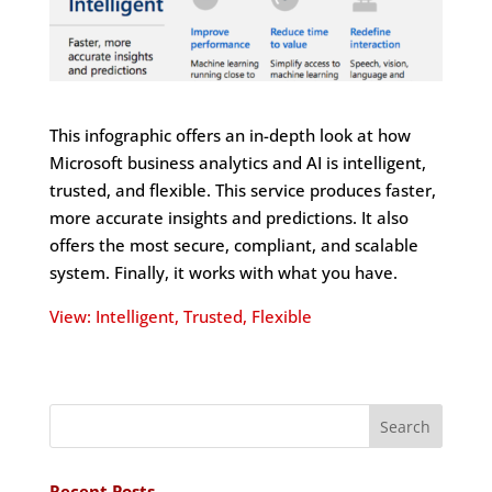
This infographic offers an in-depth look at how
Microsoft business analytics and AI is intelligent,
trusted, and flexible. This service produces faster,
more accurate insights and predictions. It also
offers the most secure, compliant, and scalable
system. Finally, it works with what you have.
View: Intelligent, Trusted, Flexible
Recent Posts