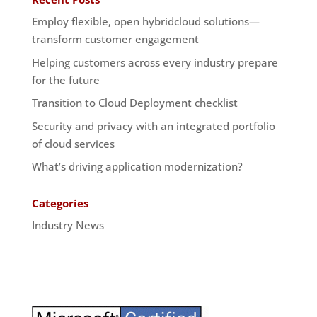
Employ flexible, open hybridcloud solutions—
transform customer engagement
Helping customers across every industry prepare
for the future
Transition to Cloud Deployment checklist
Security and privacy with an integrated portfolio
of cloud services
What’s driving application modernization?
Categories
Industry News