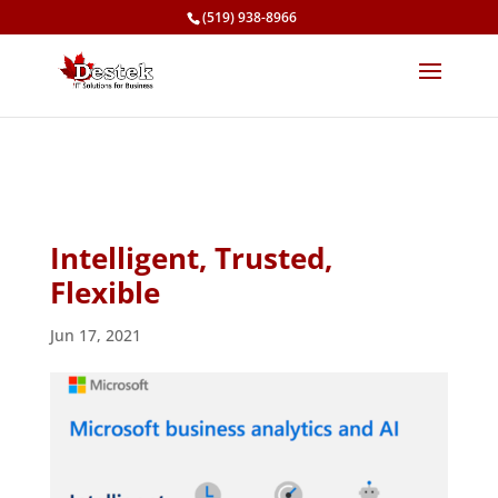
(519) 938-8966
Intelligent, Trusted,
Flexible
Jun 17, 2021