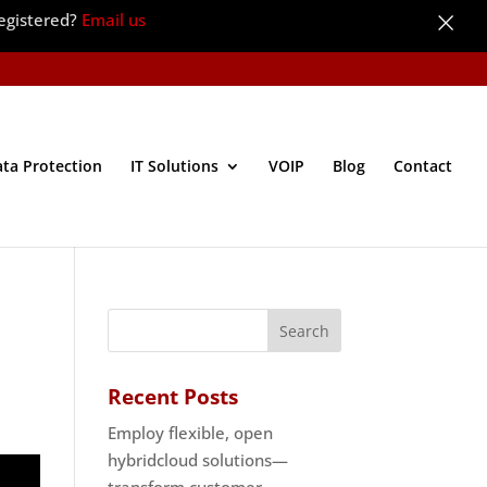
×
egistered?
Email us
ata Protection
IT Solutions
VOIP
Blog
Contact
Recent Posts
Employ flexible, open
hybridcloud solutions—