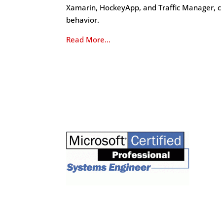
Xamarin, HockeyApp, and Traffic Manager, c
behavior.
Read More…