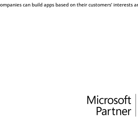
ompanies can build apps based on their customers’ interests a