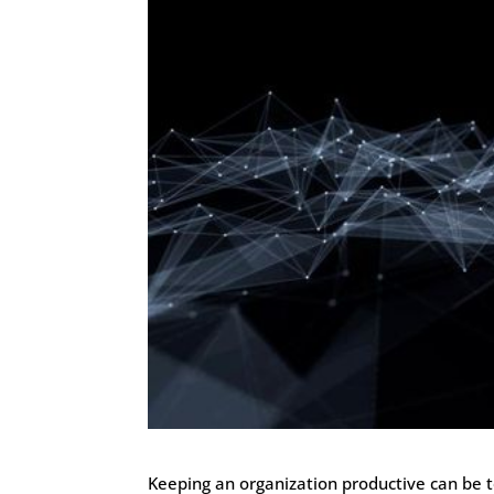
Keeping an organization productive can be 