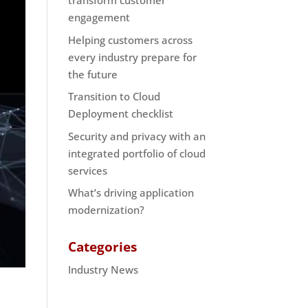
transform customer
engagement
Helping customers across
every industry prepare for
the future
Transition to Cloud
Deployment checklist
Security and privacy with an
integrated portfolio of cloud
services
What’s driving application
modernization?
Categories
Industry News