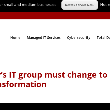
 for small and medium businesses -
Not r
Destek Service Desk
Home
Managed IT Services
Cybersecurity
Total D
s IT group must change to
ansformation