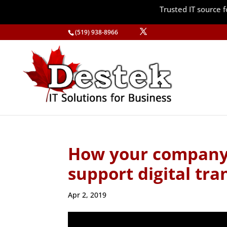
Trusted IT source
(519) 938-8966
How your company’
support digital tr
Apr 2, 2019