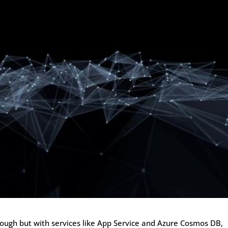
tough but with services like App Service and Azure Cosmos DB,