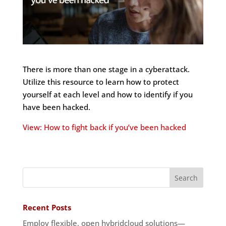
There is more than one stage in a cyberattack.
Utilize this resource to learn how to protect
yourself at each level and how to identify if you
have been hacked.
View: How to fight back if you’ve been hacked
Recent Posts
Employ flexible, open hybridcloud solutions—