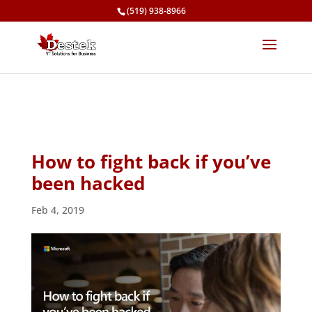
(519) 938-8966
How to fight back if you’ve
been hacked
Feb 4, 2019