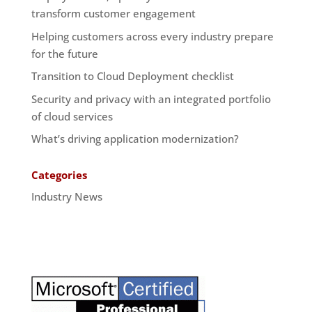
transform customer engagement
Helping customers across every industry prepare
for the future
Transition to Cloud Deployment checklist
Security and privacy with an integrated portfolio
of cloud services
What’s driving application modernization?
Categories
Industry News