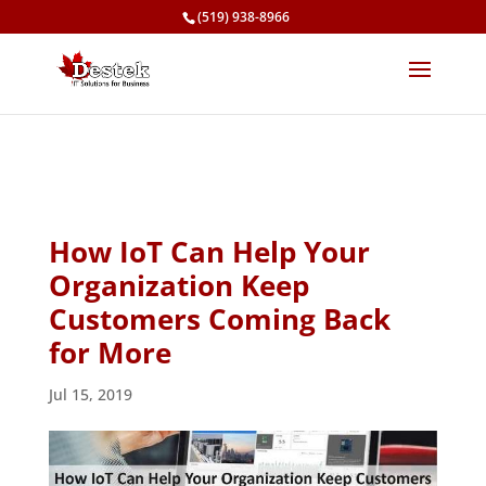
(519) 938-8966
How IoT Can Help Your
Organization Keep
Customers Coming Back
for More
Jul 15, 2019