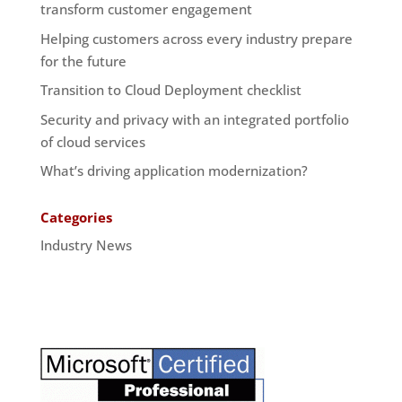
transform customer engagement
Helping customers across every industry prepare
for the future
Transition to Cloud Deployment checklist
Security and privacy with an integrated portfolio
of cloud services
What’s driving application modernization?
Categories
Industry News