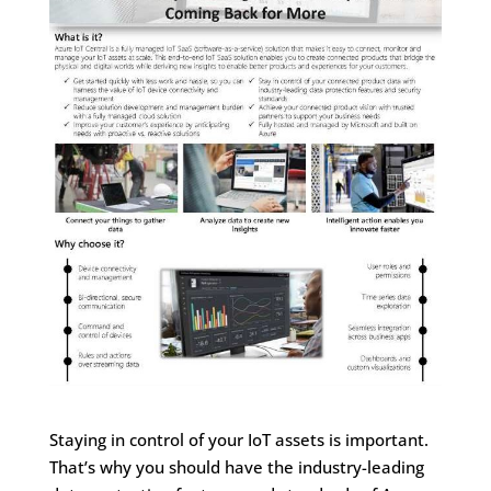
Staying in control of your IoT assets is important.
That’s why you should have the industry-leading