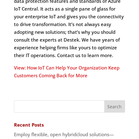
data protection features and standards of Azure
IoT Central. It acts as a single pane of glass for
your enterprise IoT and gives you the connectivity
to drive transformation. It’s not always easy
adopting new solutions; that’s why you should
consult the experts at Destek. We have years of
experience helping firms like yours to optimize
their IT operations. Contact us to learn more.
View: How IoT Can Help Your Organization Keep
Customers Coming Back for More
Recent Posts
Employ flexible, open hybridcloud solutions—