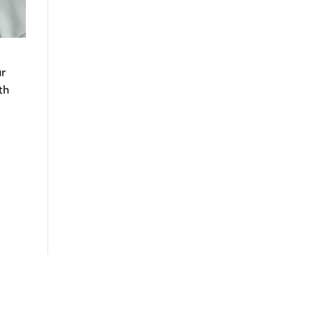
ur
th