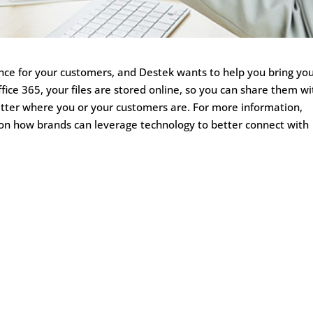
ience for your customers, and Destek wants to help you bring yo
ffice 365, your files are stored online, so you can share them wi
atter where you or your customers are. For more information,
e on how brands can leverage technology to better connect with