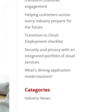
transform customer
engagement
Helping customers across
every industry prepare for
the future
Transition to Cloud
Deployment checklist
Security and privacy with an
integrated portfolio of cloud
services
What’s driving application
modernization?
Categories
Industry News