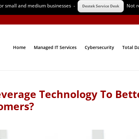
 for small and medium businesses -
Not r
Destek Service Desk
Home
Managed IT Services
Cybersecurity
Total D
verage Technology To Bett
omers?