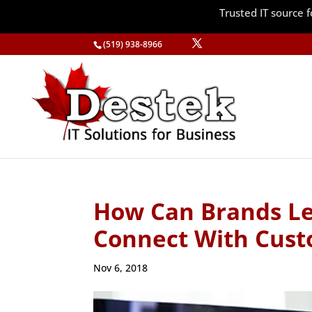
Trusted IT source
(519) 938-8966
How Can Brands Le
Connect With Cust
Nov 6, 2018