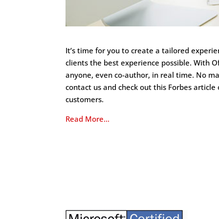
It’s time for you to create a tailored exper
clients the best experience possible. With O
anyone, even co-author, in real time. No m
contact us and check out this Forbes articl
customers.
Read More…