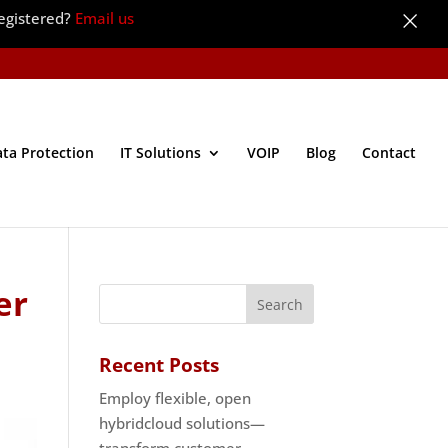
×
egistered?
Email us
ata Protection
IT Solutions
VOIP
Blog
Contact
er
Recent Posts
Employ flexible, open
hybridcloud solutions—