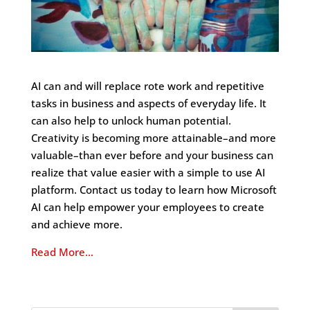
AI can and will replace rote work and repetitive
tasks in business and aspects of everyday life. It
can also help to unlock human potential.
Creativity is becoming more attainable–and more
valuable–than ever before and your business can
realize that value easier with a simple to use AI
platform. Contact us today to learn how Microsoft
AI can help empower your employees to create
and achieve more.
Read More…