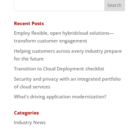
Recent Posts
Employ flexible, open hybridcloud solutions—
transform customer engagement
Helping customers across every industry prepare
for the future
Transition to Cloud Deployment checklist
Security and privacy with an integrated portfolio
of cloud services
What’s driving application modernization?
Categories
Industry News