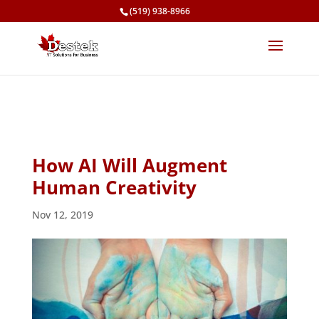
(519) 938-8966
How AI Will Augment
Human Creativity
Nov 12, 2019