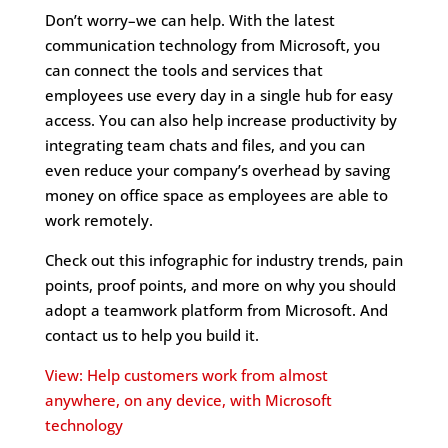
Don’t worry–we can help. With the latest
communication technology from Microsoft, you
can connect the tools and services that
employees use every day in a single hub for easy
access. You can also help increase productivity by
integrating team chats and files, and you can
even reduce your company’s overhead by saving
money on office space as employees are able to
work remotely.
Check out this infographic for industry trends, pain
points, proof points, and more on why you should
adopt a teamwork platform from Microsoft. And
contact us to help you build it.
View: Help customers work from almost
anywhere, on any device, with Microsoft
technology