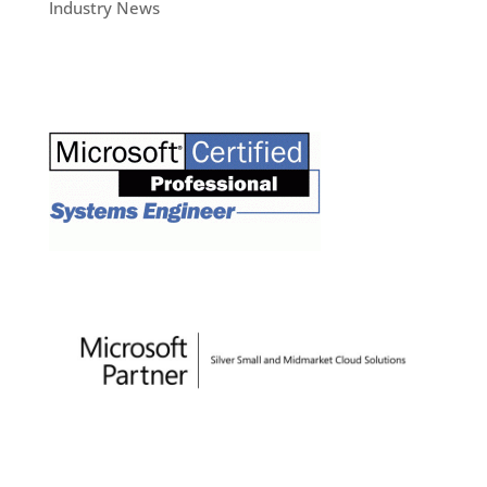
Industry News