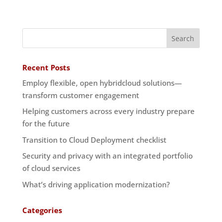
Recent Posts
Employ flexible, open hybridcloud solutions—
transform customer engagement
Helping customers across every industry prepare
for the future
Transition to Cloud Deployment checklist
Security and privacy with an integrated portfolio
of cloud services
What’s driving application modernization?
Categories