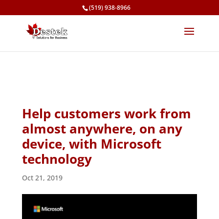
(519) 938-8966
Help customers work from
almost anywhere, on any
device, with Microsoft
technology
Oct 21, 2019