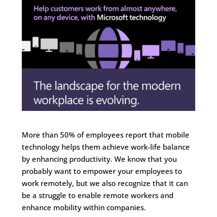
More than 50% of employees report that mobile
technology helps them achieve work-life balance
by enhancing productivity. We know that you
probably want to empower your employees to
work remotely, but we also recognize that it can
be a struggle to enable remote workers and
enhance mobility within companies.