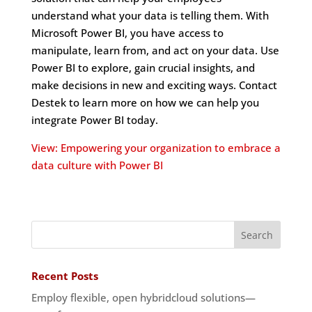
understand what your data is telling them. With
Microsoft Power BI, you have access to
manipulate, learn from, and act on your data. Use
Power BI to explore, gain crucial insights, and
make decisions in new and exciting ways. Contact
Destek to learn more on how we can help you
integrate Power BI today.
View: Empowering your organization to embrace a
data culture with Power BI
Recent Posts
Employ flexible, open hybridcloud solutions—