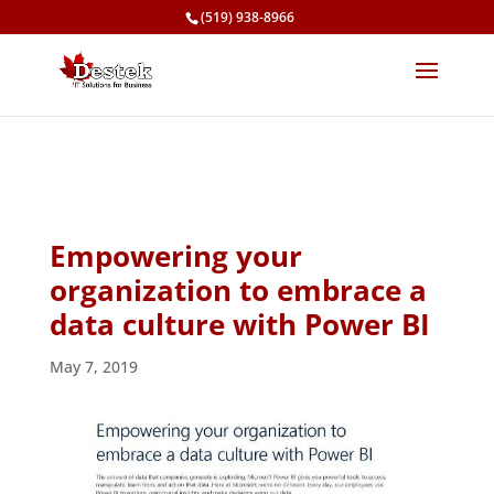
(519) 938-8966
Empowering your
organization to embrace a
data culture with Power BI
May 7, 2019