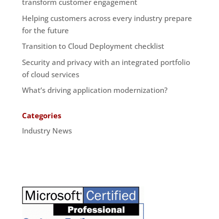
transform customer engagement
Helping customers across every industry prepare
for the future
Transition to Cloud Deployment checklist
Security and privacy with an integrated portfolio
of cloud services
What’s driving application modernization?
Categories
Industry News