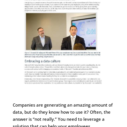
Companies are generating an amazing amount of
data, but do they know how to use it? Often, the
answer is “not really.” You need to leverage a
solution that can help your employees