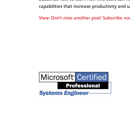
capabilities that increase productivity and 
View: Don’t miss another post! Subscribe no