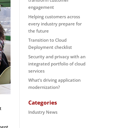
transform customer
engagement
Helping customers across
every industry prepare for
the future
Transition to Cloud
Deployment checklist
Security and privacy with an
integrated portfolio of cloud
services
What’s driving application
modernization?
Categories
t
Industry News
ment