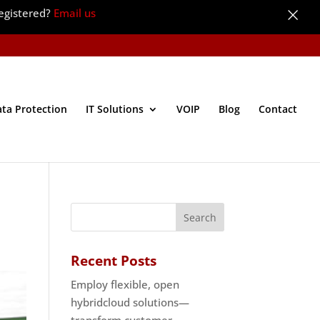
×
egistered?
Email us
ata Protection
IT Solutions
VOIP
Blog
Contact
Recent Posts
Employ flexible, open
hybridcloud solutions—