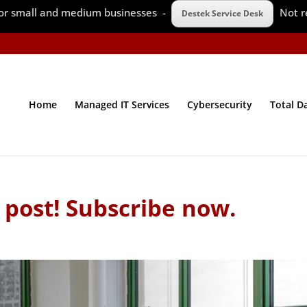
 for small and medium businesses -
Not r
Destek Service Desk
Home
Managed IT Services
Cybersecurity
Total D
 post! Subscribe now.