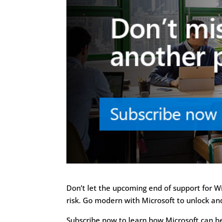
Don’t let the upcoming end of support for 
risk. Go modern with Microsoft to unlock an
Subscribe now to learn how Microsoft can 