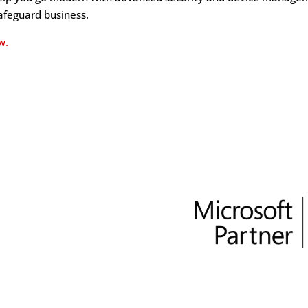
safeguard business.
w.