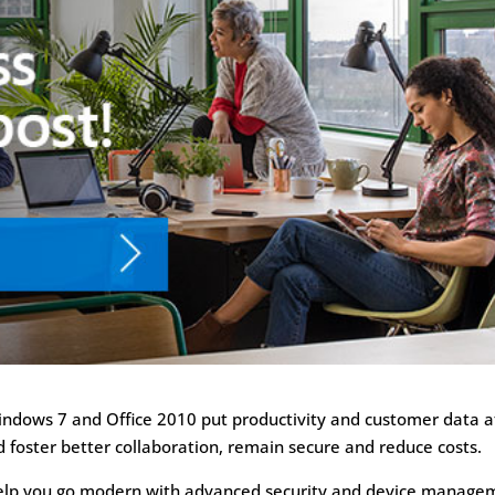
Windows 7 and Office 2010 put productivity and customer data a
d foster better collaboration, remain secure and reduce costs.
help you go modern with advanced security and device manage