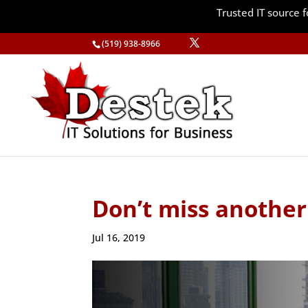
Trusted IT source
(519) 938-8966
Don’t miss another
Jul 16, 2019