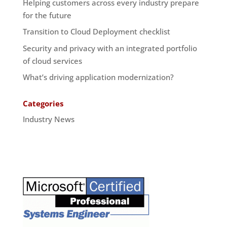
Helping customers across every industry prepare
for the future
Transition to Cloud Deployment checklist
Security and privacy with an integrated portfolio
of cloud services
What’s driving application modernization?
Categories
Industry News