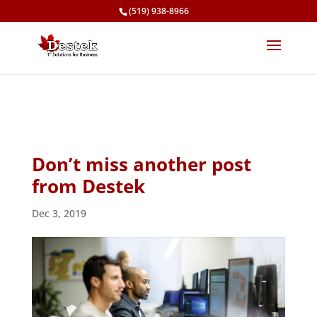
(519) 938-8966
Don’t miss another post
from Destek
Dec 3, 2019