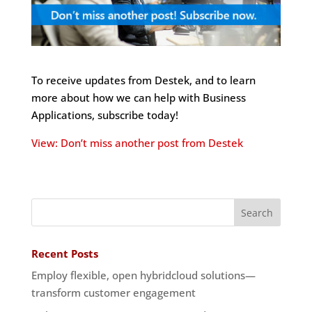
To receive updates from Destek, and to learn
more about how we can help with Business
Applications, subscribe today!
View: Don’t miss another post from Destek
Recent Posts
Employ flexible, open hybridcloud solutions—
transform customer engagement