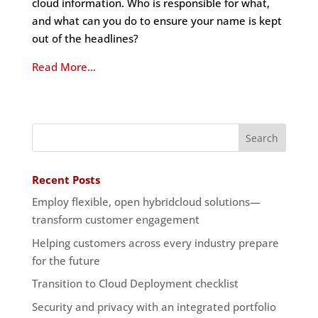
cloud information. Who is responsible for what,
and what can you do to ensure your name is kept
out of the headlines?
Read More…
Recent Posts
Employ flexible, open hybridcloud solutions—
transform customer engagement
Helping customers across every industry prepare
for the future
Transition to Cloud Deployment checklist
Security and privacy with an integrated portfolio