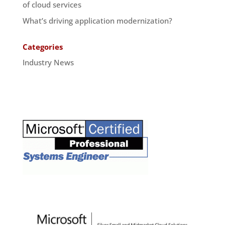
of cloud services
What’s driving application modernization?
Categories
Industry News