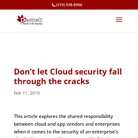
(519) 938-8966
Don’t let Cloud security fall
through the cracks
Feb 11, 2019
This article explores the shared responsibility
between cloud and app vendors and enterprises
when it comes to the security of an enterprise’s