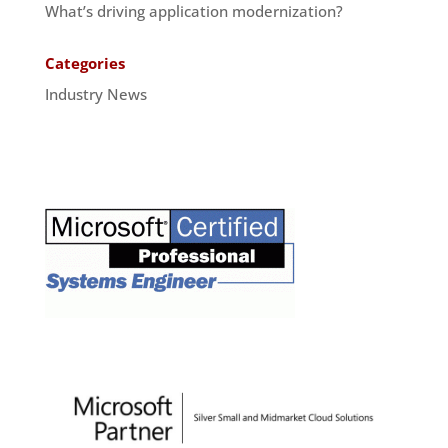
What’s driving application modernization?
Categories
Industry News