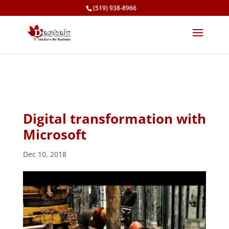
(519) 938-8966
Digital transformation with
Microsoft
Dec 10, 2018