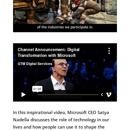
In this inspirational video, Microsoft CEO Satya
Nadella discusses the role of technology in our
lives and how people can use it to shape the