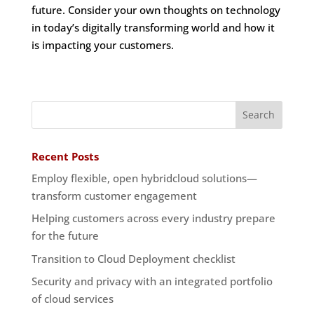
future. Consider your own thoughts on technology
in today’s digitally transforming world and how it
is impacting your customers.
Recent Posts
Employ flexible, open hybridcloud solutions—
transform customer engagement
Helping customers across every industry prepare
for the future
Transition to Cloud Deployment checklist
Security and privacy with an integrated portfolio
of cloud services