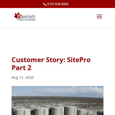
(519) 938-8966
Customer Story: SitePro
Part 2
Aug 11, 2020