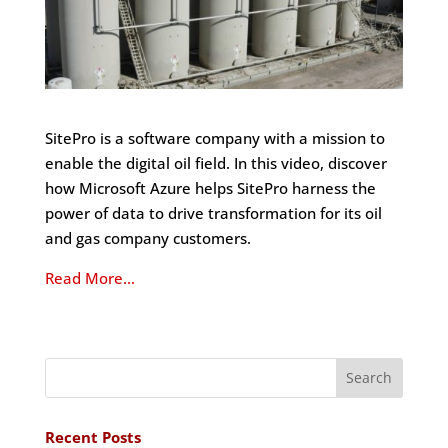
SitePro is a software company with a mission to
enable the digital oil field. In this video, discover
how Microsoft Azure helps SitePro harness the
power of data to drive transformation for its oil
and gas company customers.
Read More…
Recent Posts