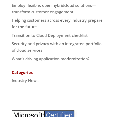
Employ flexible, open hybridcloud solutions—
transform customer engagement
Helping customers across every industry prepare
for the future
Transition to Cloud Deployment checklist
Security and privacy with an integrated portfolio
of cloud services
What’s driving application modernization?
Categories
Industry News