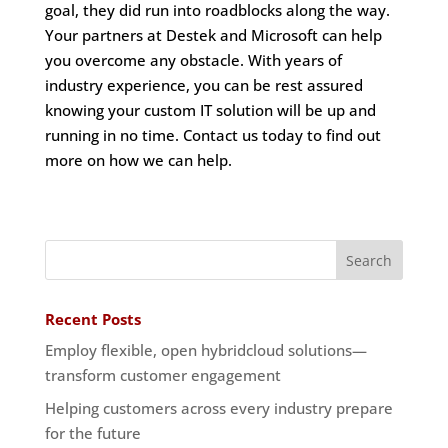
goal, they did run into roadblocks along the way.
Your partners at Destek and Microsoft can help
you overcome any obstacle. With years of
industry experience, you can be rest assured
knowing your custom IT solution will be up and
running in no time. Contact us today to find out
more on how we can help.
Recent Posts
Employ flexible, open hybridcloud solutions—
transform customer engagement
Helping customers across every industry prepare
for the future