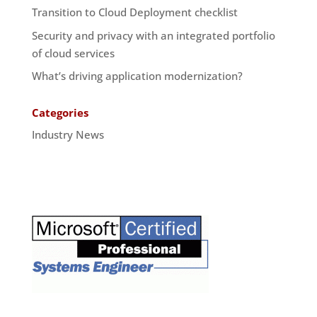
Transition to Cloud Deployment checklist
Security and privacy with an integrated portfolio
of cloud services
What’s driving application modernization?
Categories
Industry News