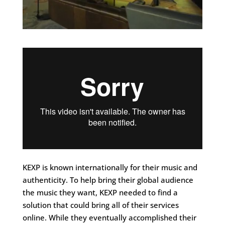
KEXP is known internationally for their music and
authenticity. To help bring their global audience
the music they want, KEXP needed to find a
solution that could bring all of their services
online. While they eventually accomplished their