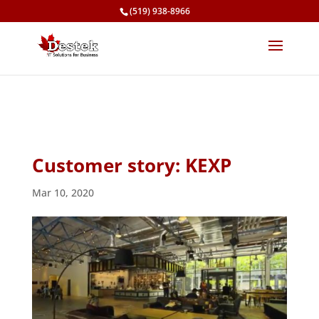
(519) 938-8966
Customer story: KEXP
Mar 10, 2020