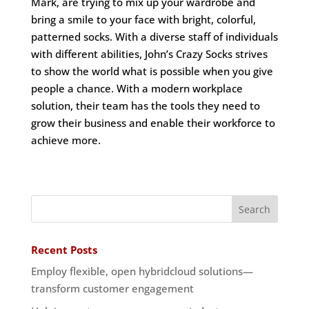
Mark, are trying to mix up your wardrobe and
bring a smile to your face with bright, colorful,
patterned socks. With a diverse staff of individuals
with different abilities, John’s Crazy Socks strives
to show the world what is possible when you give
people a chance. With a modern workplace
solution, their team has the tools they need to
grow their business and enable their workforce to
achieve more.
Recent Posts
Employ flexible, open hybridcloud solutions—
transform customer engagement