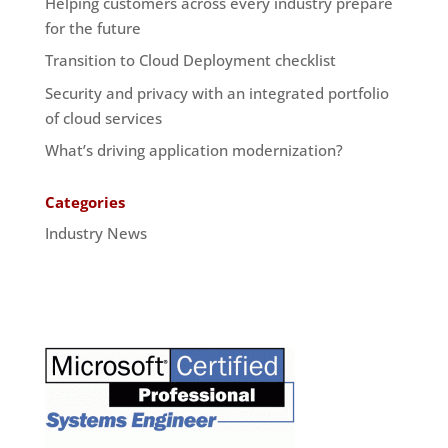
Helping customers across every industry prepare
for the future
Transition to Cloud Deployment checklist
Security and privacy with an integrated portfolio
of cloud services
What’s driving application modernization?
Categories
Industry News