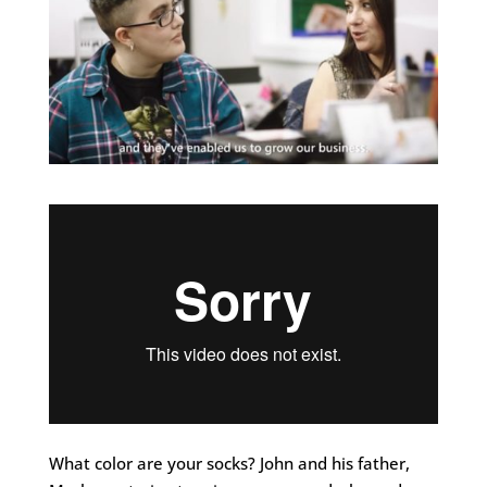
What color are your socks? John and his father,