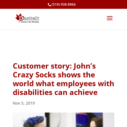
(519) 938-8966
Customer story: John’s
Crazy Socks shows the
world what employees with
disabilities can achieve
Nov 5, 2019