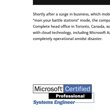
Shortly after a surge in business, which m
“man your battle stations” mode, the compan
Complete head office in Toronto, Canada, w
with cloud technology, including Microsoft
completely operational amidst disaster.