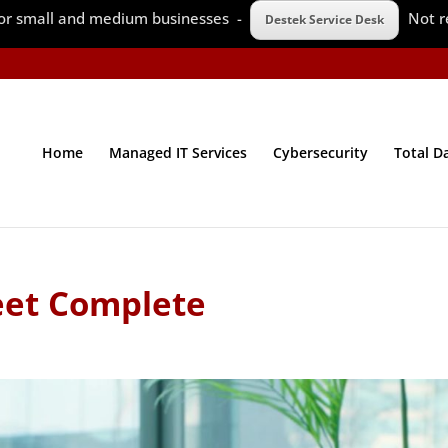
 for small and medium businesses -
Not r
Destek Service Desk
Home
Managed IT Services
Cybersecurity
Total D
eet Complete