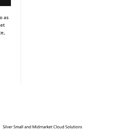
o as
eet
ce,