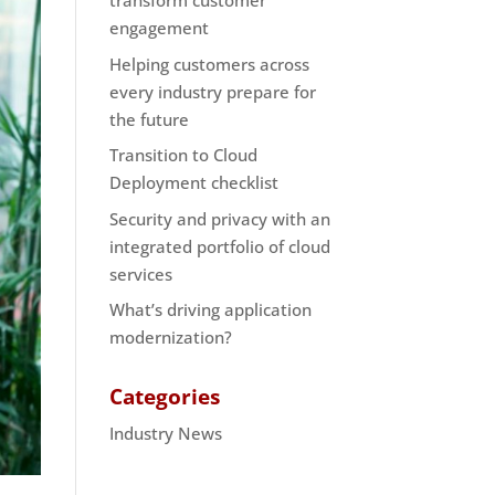
transform customer
engagement
Helping customers across
every industry prepare for
the future
Transition to Cloud
Deployment checklist
Security and privacy with an
integrated portfolio of cloud
services
What’s driving application
modernization?
Categories
Industry News