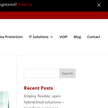
×
egistered?
Email us
ata Protection
IT Solutions
VOIP
Blog
Contact
Recent Posts
Employ flexible, open
hybridcloud solutions—