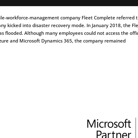
obile-workforce-management company Fleet Complete referred t
y kicked into disaster recovery mode. In January 2018, the Fl
as flooded. Although many employees could not access the offi
 Azure and Microsoft Dynamics 365, the company remained