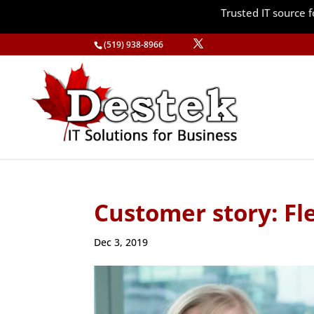
Trusted IT source
(519) 938-8966
Customer story: Fl
Dec 3, 2019