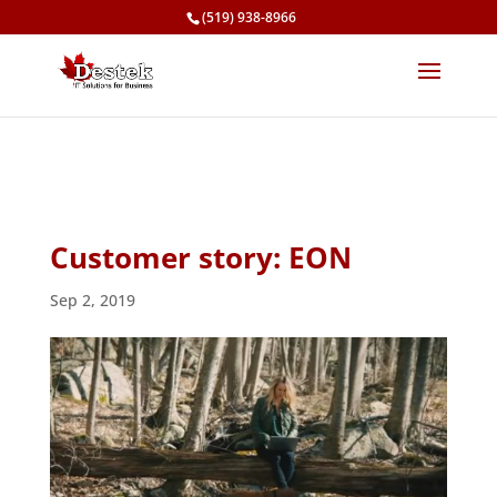
(519) 938-8966
Customer story: EON
Sep 2, 2019