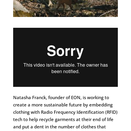
Natasha Franck, founder of EON, is working to
create a more sustainable future by embedding
clothing with Radio Frequency Identification (RFID)
tech to help recycle garments at their end of life
and put a dent in the number of clothes that