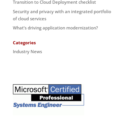
Transition to Cloud Deployment checklist
Security and privacy with an integrated portfolio
of cloud services
What’s driving application modernization?
Categories
Industry News