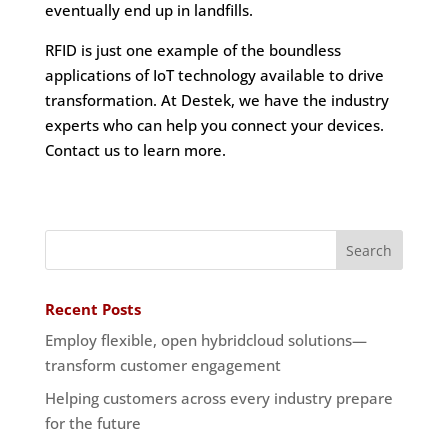
eventually end up in landfills.
RFID is just one example of the boundless
applications of IoT technology available to drive
transformation. At Destek, we have the industry
experts who can help you connect your devices.
Contact us to learn more.
Recent Posts
Employ flexible, open hybridcloud solutions—
transform customer engagement
Helping customers across every industry prepare
for the future