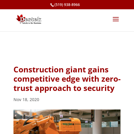
(519) 938-8966
Construction giant gains
competitive edge with zero-
trust approach to security
Nov 18, 2020