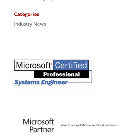
Categories
Industry News