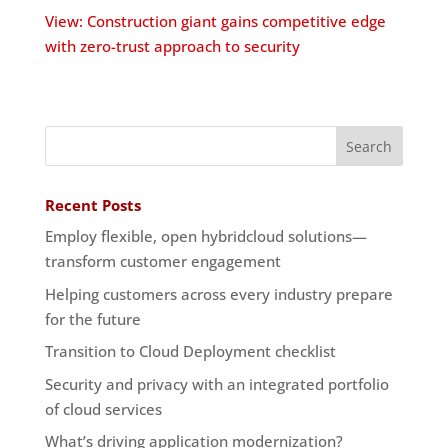
View: Construction giant gains competitive edge
with zero-trust approach to security
Recent Posts
Employ flexible, open hybridcloud solutions—
transform customer engagement
Helping customers across every industry prepare
for the future
Transition to Cloud Deployment checklist
Security and privacy with an integrated portfolio
of cloud services
What’s driving application modernization?