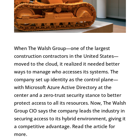
When The Walsh Group—one of the largest
construction contractors in the United States—
moved to the cloud, it realized it needed better
ways to manage who accesses its systems. The
company set up identity as the control plane—
with Microsoft Azure Active Directory at the
center and a zero-trust security stance to better
protect access to all its resources. Now, The Walsh
Group CIO says the company leads the industry in
securing access to its hybrid environment, giving it
a competitive advantage. Read the article for
more.