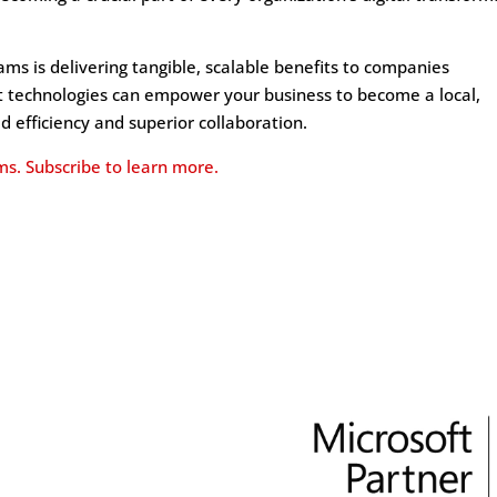
ms is delivering tangible, scalable benefits to companies
ft technologies can empower your business to become a local,
ed efficiency and superior collaboration.
ms. Subscribe to learn more.