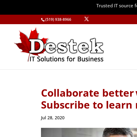
Trusted IT source
(519) 938-8966
Collaborate better
Subscribe to learn
Jul 28, 2020