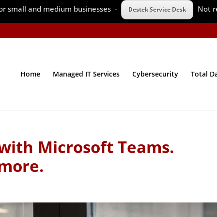
 for small and medium businesses -
Not r
Destek Service Desk
Home
Managed IT Services
Cybersecurity
Total D
 with Microsoft Teams.
 more.