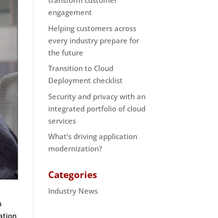
transform customer
engagement
Helping customers across
every industry prepare for
the future
Transition to Cloud
Deployment checklist
Security and privacy with an
integrated portfolio of cloud
services
What’s driving application
modernization?
Categories
Industry News
n
ation