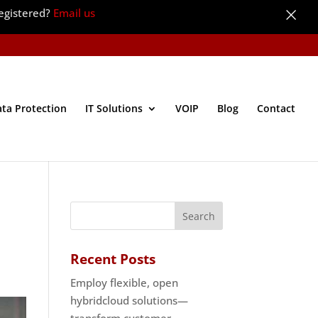
×
egistered?
Email us
ata Protection
IT Solutions
VOIP
Blog
Contact
Recent Posts
Employ flexible, open
hybridcloud solutions—