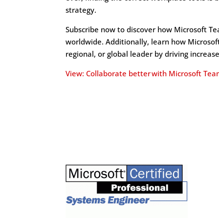
strategy.
Subscribe now to discover how Microsoft Tea
worldwide. Additionally, learn how Microso
regional, or global leader by driving increas
View: Collaborate better with Microsoft Tea