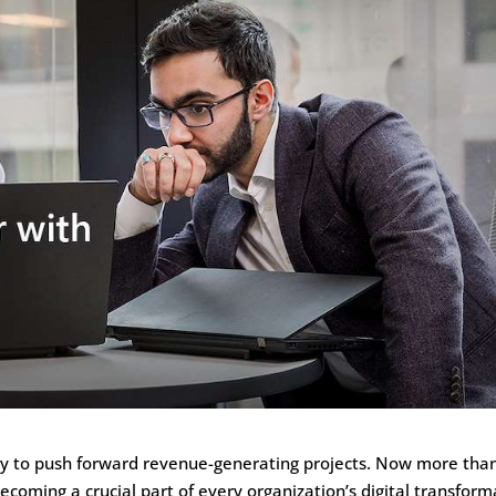
ogy to push forward revenue-generating projects. Now more tha
becoming a crucial part of every organization’s digital transform