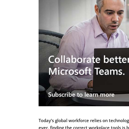
Today’s global workforce relies on technol
ever, finding the correct workplace tools is 