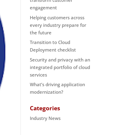
transform customer
engagement
Helping customers across
every industry prepare for
the future
Transition to Cloud
Deployment checklist
Security and privacy with an
integrated portfolio of cloud
services
What’s driving application
modernization?
Categories
Industry News