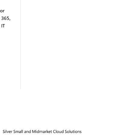
 or
 365,
 IT