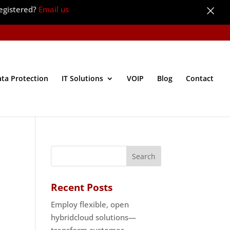
×
egistered?
Email us
ata Protection
IT Solutions
VOIP
Blog
Contact
Recent Posts
Employ flexible, open
hybridcloud solutions—