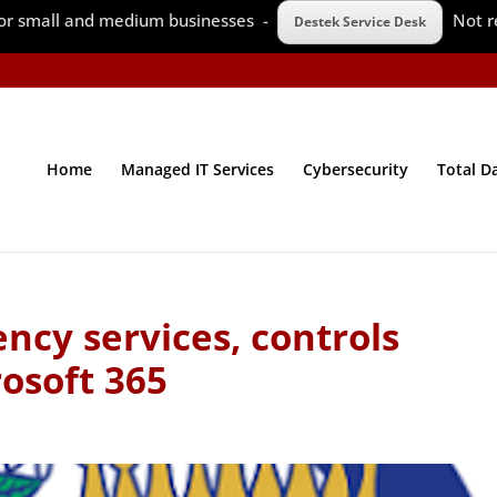
 for small and medium businesses -
Not r
Destek Service Desk
Home
Managed IT Services
Cybersecurity
Total D
ncy services, controls
osoft 365