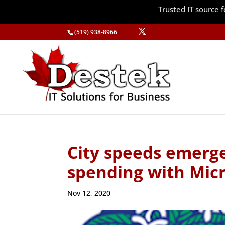
Trusted IT source
(519) 938-8966
City speeds emerge
spending with Micr
Nov 12, 2020