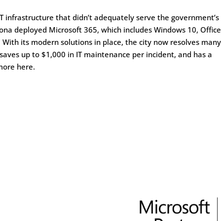
 IT infrastructure that didn’t adequately serve the government’s
orona deployed Microsoft 365, which includes Windows 10, Office
. With its modern solutions in place, the city now resolves many
 saves up to $1,000 in IT maintenance per incident, and has a
more here.