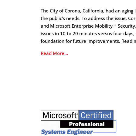
The City of Corona, California, had an aging
the public’s needs. To address the issue, C
and Microsoft Enterprise Mobility + Security
issues in 10 to 20 minutes versus four days,
foundation for future improvements. Read 
Read More…