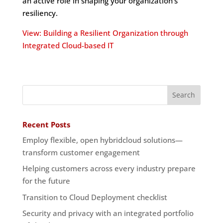
an active role in shaping your organization’s
resiliency.
View: Building a Resilient Organization through
Integrated Cloud-based IT
Recent Posts
Employ flexible, open hybridcloud solutions—
transform customer engagement
Helping customers across every industry prepare
for the future
Transition to Cloud Deployment checklist
Security and privacy with an integrated portfolio