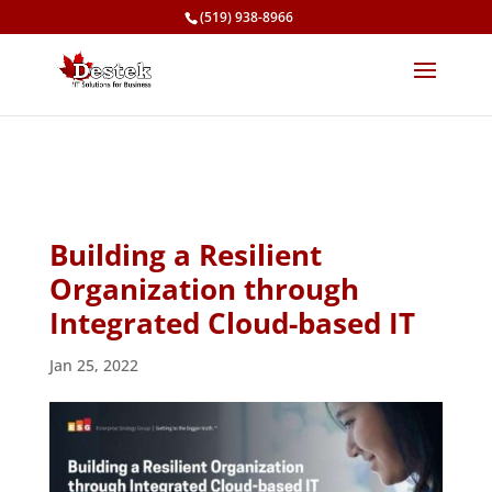
(519) 938-8966
Building a Resilient
Organization through
Integrated Cloud-based IT
Jan 25, 2022