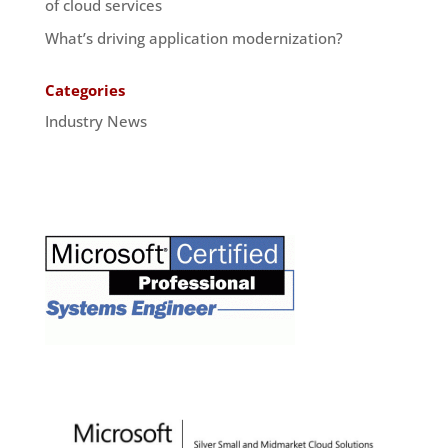
of cloud services
What’s driving application modernization?
Categories
Industry News