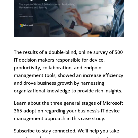
The results of a double-blind, online survey of 500
IT decision makers responsible for device,
productivity, collaboration, and endpoint
management tools, showed an increase efficiency
and drove business growth by harnessing
organizational knowledge to provide rich insights.
Learn about the three general stages of Microsoft
365 adoption regarding your business’s IT device
management approach in this case study.
Subscribe to stay connected. We’ll help you take