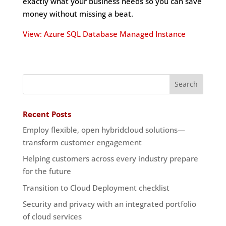
exactly what your business needs so you can save
money without missing a beat.
View: Azure SQL Database Managed Instance
Recent Posts
Employ flexible, open hybridcloud solutions—
transform customer engagement
Helping customers across every industry prepare
for the future
Transition to Cloud Deployment checklist
Security and privacy with an integrated portfolio
of cloud services