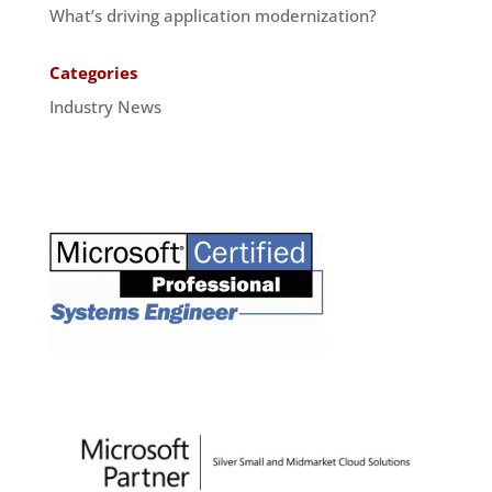
What’s driving application modernization?
Categories
Industry News