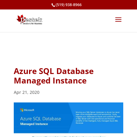
(519) 938-8966
Azure SQL Database
Managed Instance
Apr 21, 2020