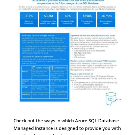
Check out the ways in which Azure SQL Database
Managed Instance is designed to provide you with