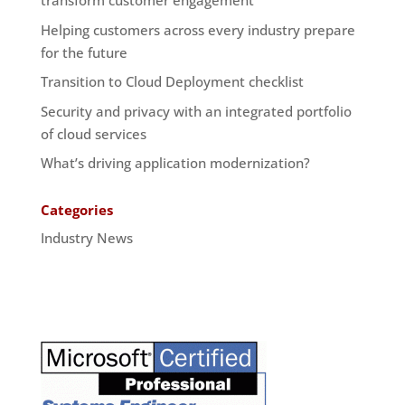
transform customer engagement
Helping customers across every industry prepare
for the future
Transition to Cloud Deployment checklist
Security and privacy with an integrated portfolio
of cloud services
What’s driving application modernization?
Categories
Industry News