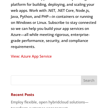
platform for building, deploying, and scaling your
web apps. Work with .NET, .NET Core, Node.js,
Java, Python, and PHP—in containers or running
on Windows or Linux. Subscribe to stay connected
so we can help you build your app services on
Azure—all while meeting rigorous, enterprise-
grade performance, security, and compliance
requirements.
View: Azure App Service
Recent Posts
Employ flexible, open hybridcloud solutions—