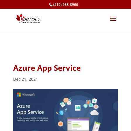
(519) 938-8966
Azure App Service
Dec 21, 2021