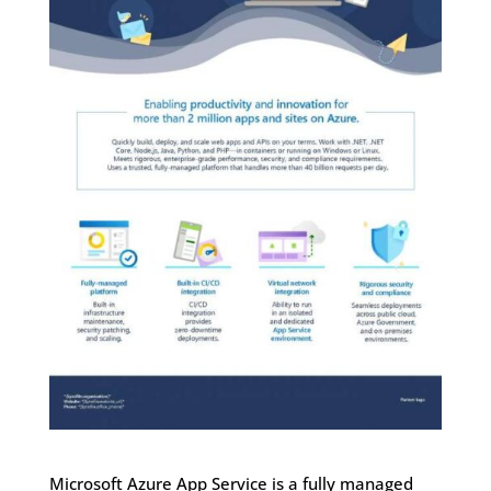
Microsoft Azure App Service is a fully managed