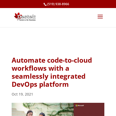
(519) 938-8966
Automate code-to-cloud
workflows with a
seamlessly integrated
DevOps platform
Oct 19, 2021