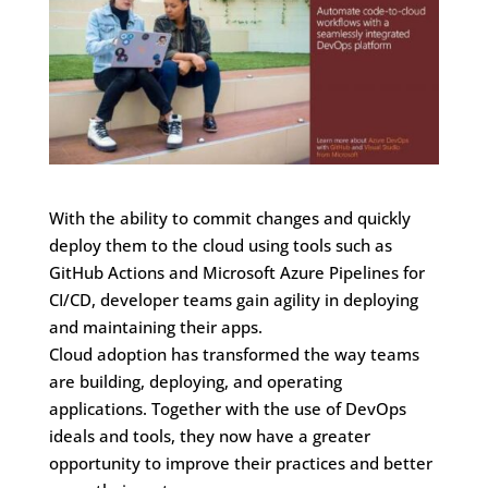
With the ability to commit changes and quickly
deploy them to the cloud using tools such as
GitHub Actions and Microsoft Azure Pipelines for
CI/CD, developer teams gain agility in deploying
and maintaining their apps.
Cloud adoption has transformed the way teams
are building, deploying, and operating
applications. Together with the use of DevOps
ideals and tools, they now have a greater
opportunity to improve their practices and better