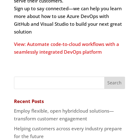
serve their customers.
Sign up to say connected—we can help you learn
more about how to use Azure DevOps with
GitHub and Visual Studio to build your next great
solution
View: Automate code-to-cloud workflows with a
seamlessly integrated DevOps platform
Recent Posts
Employ flexible, open hybridcloud solutions—
transform customer engagement
Helping customers across every industry prepare
for the future