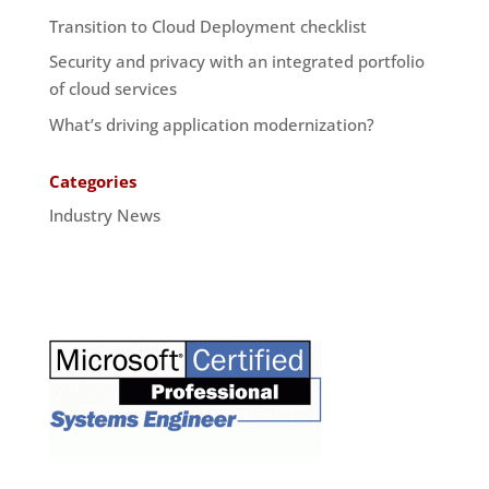
Transition to Cloud Deployment checklist
Security and privacy with an integrated portfolio
of cloud services
What’s driving application modernization?
Categories
Industry News