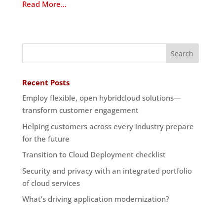
Read More…
Recent Posts
Employ flexible, open hybridcloud solutions—
transform customer engagement
Helping customers across every industry prepare
for the future
Transition to Cloud Deployment checklist
Security and privacy with an integrated portfolio
of cloud services
What’s driving application modernization?