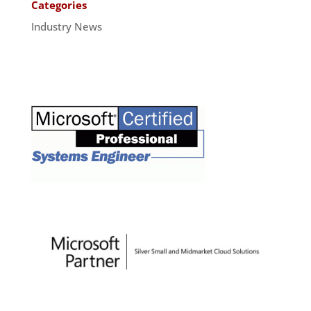
Categories
Industry News