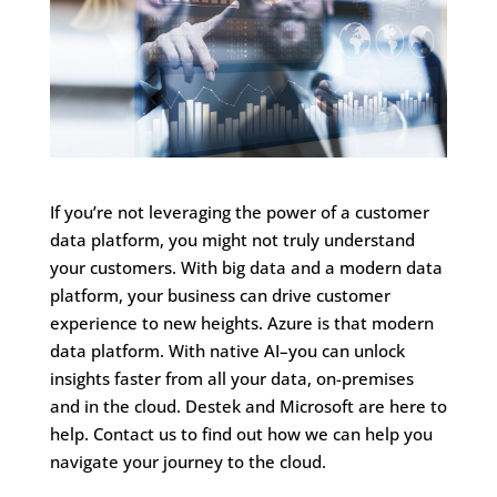
If you’re not leveraging the power of a customer
data platform, you might not truly understand
your customers. With big data and a modern data
platform, your business can drive customer
experience to new heights. Azure is that modern
data platform. With native AI–you can unlock
insights faster from all your data, on-premises
and in the cloud. Destek and Microsoft are here to
help. Contact us to find out how we can help you
navigate your journey to the cloud.