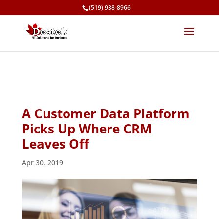
(519) 938-8966
A Customer Data Platform
Picks Up Where CRM
Leaves Off
Apr 30, 2019