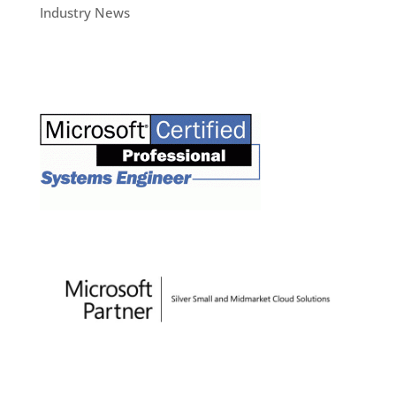
Industry News