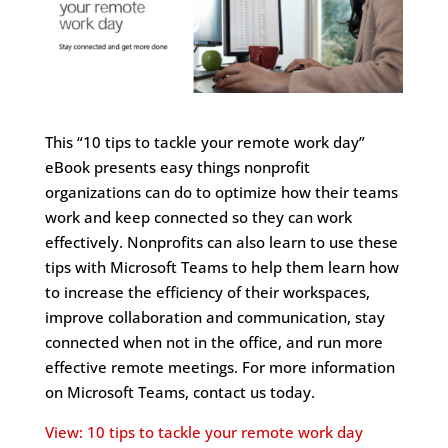
This “10 tips to tackle your remote work day”
eBook presents easy things nonprofit
organizations can do to optimize how their teams
work and keep connected so they can work
effectively. Nonprofits can also learn to use these
tips with Microsoft Teams to help them learn how
to increase the efficiency of their workspaces,
improve collaboration and communication, stay
connected when not in the office, and run more
effective remote meetings. For more information
on Microsoft Teams, contact us today.
View: 10 tips to tackle your remote work day