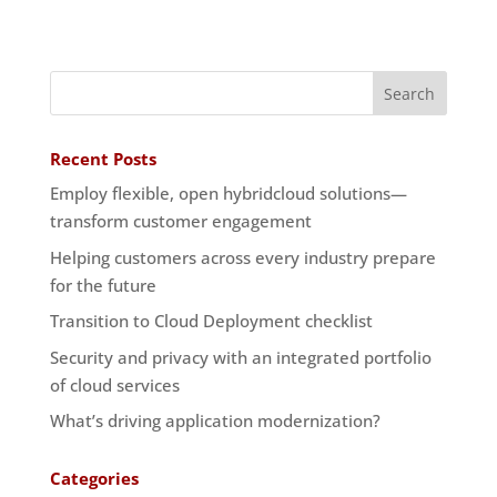
Recent Posts
Employ flexible, open hybridcloud solutions—
transform customer engagement
Helping customers across every industry prepare
for the future
Transition to Cloud Deployment checklist
Security and privacy with an integrated portfolio
of cloud services
What’s driving application modernization?
Categories