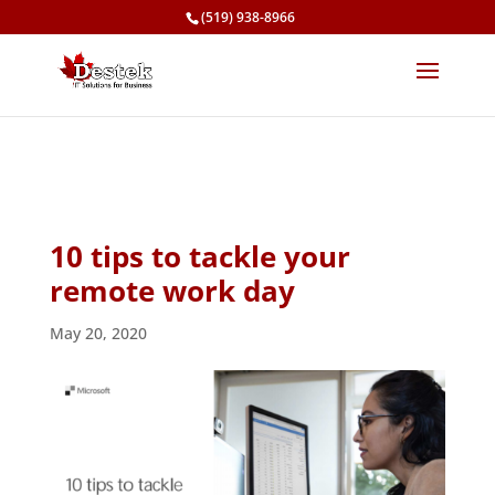
(519) 938-8966
10 tips to tackle your
remote work day
May 20, 2020